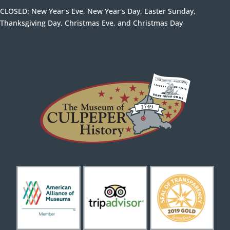
CLOSED: New Year's Eve, New Year's Day, Easter Sunday,
Thanksgiving Day, Christmas Eve, and Christmas Day