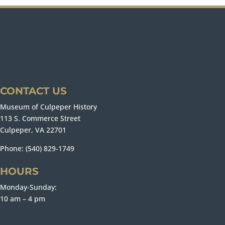
CONTACT US
Museum of Culpeper History
113 S. Commerce Street
Culpeper, VA 22701
Phone: (540) 829-1749
HOURS
Monday-Sunday:
10 am – 4 pm