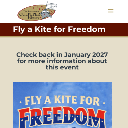
Fly a Kite for Freedom
Check back in January 2027
for more information about
this event